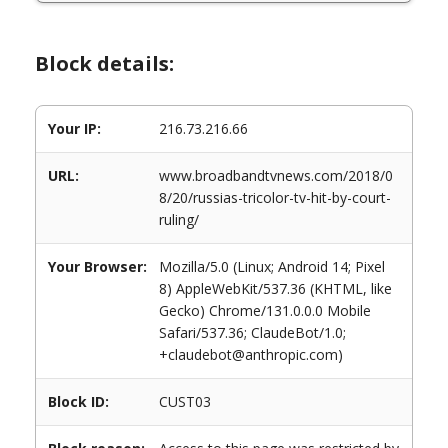
Block details:
Your IP:
216.73.216.66
URL:
www.broadbandtvnews.com/2018/0
8/20/russias-tricolor-tv-hit-by-court-
ruling/
Your Browser:
Mozilla/5.0 (Linux; Android 14; Pixel
8) AppleWebKit/537.36 (KHTML, like
Gecko) Chrome/131.0.0.0 Mobile
Safari/537.36; ClaudeBot/1.0;
+claudebot@anthropic.com)
Block ID:
CUST03