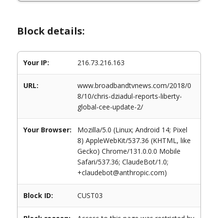
Block details:
Your IP:
216.73.216.163
URL:
www.broadbandtvnews.com/2018/0
8/10/chris-dziadul-reports-liberty-
global-cee-update-2/
Your Browser:
Mozilla/5.0 (Linux; Android 14; Pixel
8) AppleWebKit/537.36 (KHTML, like
Gecko) Chrome/131.0.0.0 Mobile
Safari/537.36; ClaudeBot/1.0;
+claudebot@anthropic.com)
Block ID:
CUST03