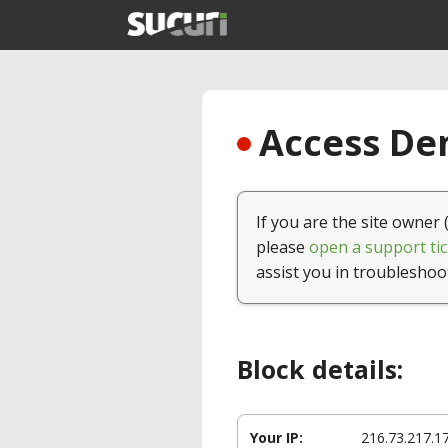
Access Den
If you are the site owner 
please
open a support tic
assist you in troubleshoo
Block details:
Your IP:
216.73.217.1