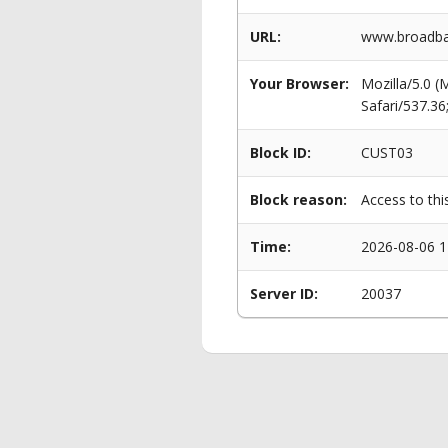
URL:
www.broadban
Your Browser:
Mozilla/5.0 
Safari/537.3
Block ID:
CUST03
Block reason:
Access to thi
Time:
2026-08-06 1
Server ID:
20037