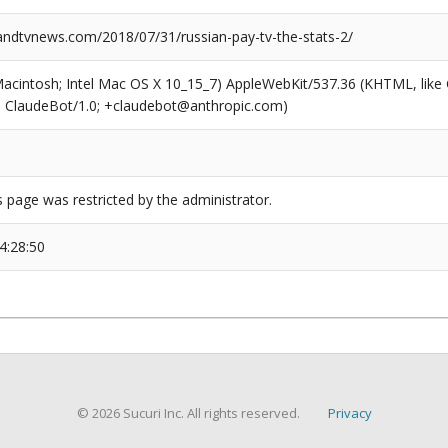
dtvnews.com/2018/07/31/russian-pay-tv-the-stats-2/
(Macintosh; Intel Mac OS X 10_15_7) AppleWebKit/537.36 (KHTML, like
6; ClaudeBot/1.0; +claudebot@anthropic.com)
s page was restricted by the administrator.
4:28:50
© 2026 Sucuri Inc. All rights reserved.
Privacy