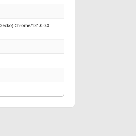
 Gecko) Chrome/131.0.0.0