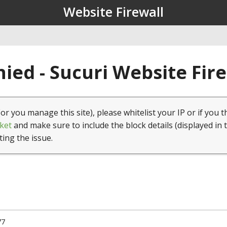
Website Firewall
ied - Sucuri Website Fir
(or you manage this site), please whitelist your IP or if you t
ket
and make sure to include the block details (displayed in 
ting the issue.
77