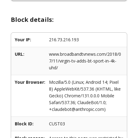
Block details:
Your IP:
216.73.216.193
URL:
www.broadbandtvnews.com/2018/0
7/11/virgin-tv-adds-bt-sport-in-4k-
uhd/
Your Browser:
Mozilla/5.0 (Linux; Android 14; Pixel
8) AppleWebKit/537.36 (KHTML, like
Gecko) Chrome/131.0.0.0 Mobile
Safari/537.36; ClaudeBot/1.0;
+claudebot@anthropic.com)
Block ID:
CUST03