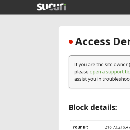
Access Den
If you are the site owner 
please
open a support tic
assist you in troubleshoo
Block details:
Your IP:
216.73.216.4