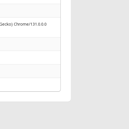
 Gecko) Chrome/131.0.0.0