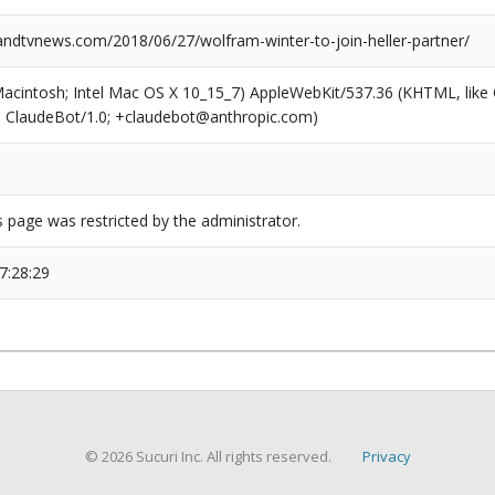
dtvnews.com/2018/06/27/wolfram-winter-to-join-heller-partner/
(Macintosh; Intel Mac OS X 10_15_7) AppleWebKit/537.36 (KHTML, like
6; ClaudeBot/1.0; +claudebot@anthropic.com)
s page was restricted by the administrator.
7:28:29
© 2026 Sucuri Inc. All rights reserved.
Privacy