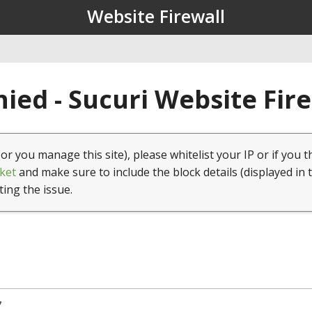
Website Firewall
ied - Sucuri Website Fir
(or you manage this site), please whitelist your IP or if you t
ket
and make sure to include the block details (displayed in 
ting the issue.
7