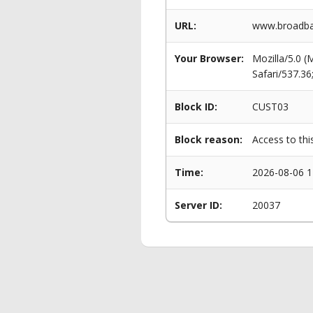
URL:
www.broadban
Your Browser:
Mozilla/5.0 
Safari/537.3
Block ID:
CUST03
Block reason:
Access to thi
Time:
2026-08-06 1
Server ID:
20037