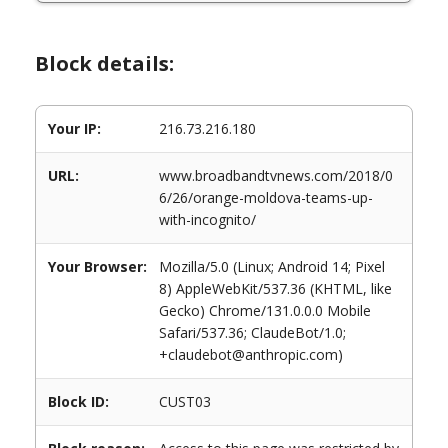
Block details:
Your IP:
216.73.216.180
URL:
www.broadbandtvnews.com/2018/0
6/26/orange-moldova-teams-up-
with-incognito/
Your Browser:
Mozilla/5.0 (Linux; Android 14; Pixel
8) AppleWebKit/537.36 (KHTML, like
Gecko) Chrome/131.0.0.0 Mobile
Safari/537.36; ClaudeBot/1.0;
+claudebot@anthropic.com)
Block ID:
CUST03