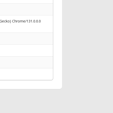
 Gecko) Chrome/131.0.0.0