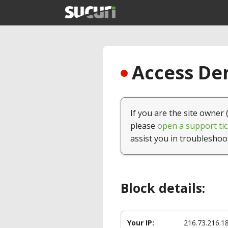
Access Den
If you are the site owner 
please
open a support tic
assist you in troubleshoo
Block details:
Your IP:
216.73.216.1