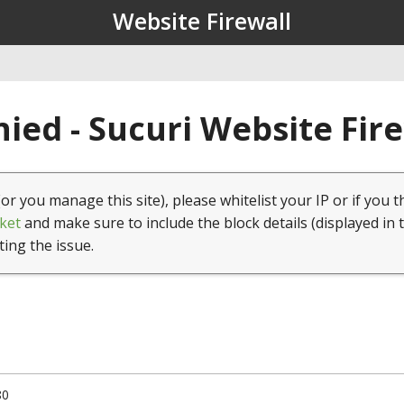
Website Firewall
ied - Sucuri Website Fir
(or you manage this site), please whitelist your IP or if you t
ket
and make sure to include the block details (displayed in 
ting the issue.
80