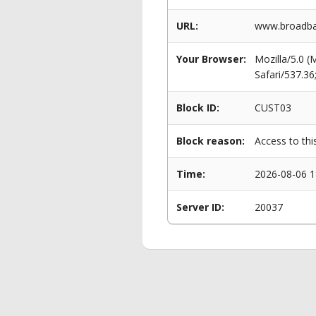
URL:
www.broadba
Your Browser:
Mozilla/5.0 
Safari/537.3
Block ID:
CUST03
Block reason:
Access to thi
Time:
2026-08-06 1
Server ID:
20037