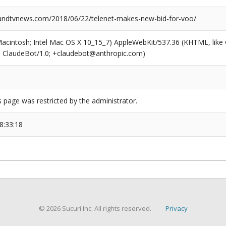
ndtvnews.com/2018/06/22/telenet-makes-new-bid-for-voo/
(Macintosh; Intel Mac OS X 10_15_7) AppleWebKit/537.36 (KHTML, like
6; ClaudeBot/1.0; +claudebot@anthropic.com)
s page was restricted by the administrator.
8:33:18
© 2026 Sucuri Inc. All rights reserved.
Privacy