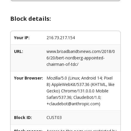
Block details:
Your IP:
216.73.217.154
URL:
www.broadbandtvnews.com/2018/0
6/20/bert-nordberg-appointed-
chairman-of-tdc/
Your Browser:
Mozilla/5.0 (Linux; Android 14; Pixel
8) AppleWebKit/537.36 (KHTML, like
Gecko) Chrome/131.0.0.0 Mobile
Safari/537.36; ClaudeBot/1.0;
+claudebot@anthropic.com)
Block ID:
CUST03