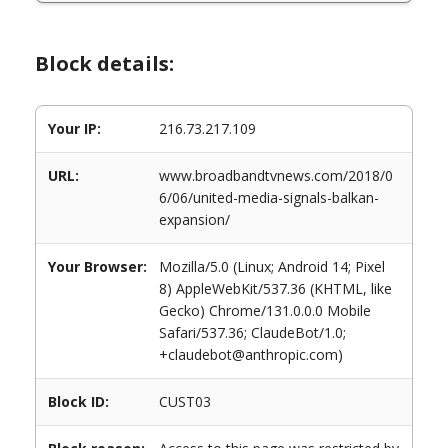
Block details:
Your IP:
216.73.217.109
URL:
www.broadbandtvnews.com/2018/0
6/06/united-media-signals-balkan-
expansion/
Your Browser:
Mozilla/5.0 (Linux; Android 14; Pixel
8) AppleWebKit/537.36 (KHTML, like
Gecko) Chrome/131.0.0.0 Mobile
Safari/537.36; ClaudeBot/1.0;
+claudebot@anthropic.com)
Block ID:
CUST03