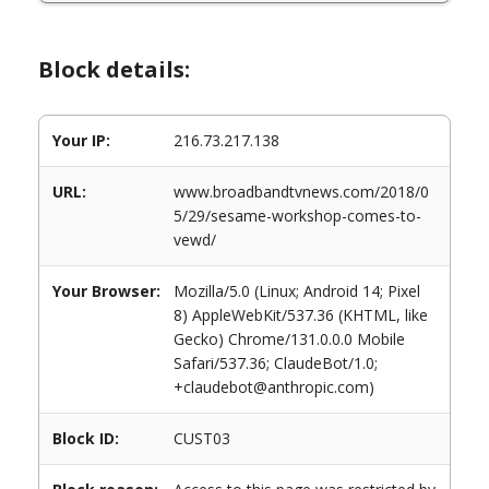
Block details:
Your IP:
216.73.217.138
URL:
www.broadbandtvnews.com/2018/0
5/29/sesame-workshop-comes-to-
vewd/
Your Browser:
Mozilla/5.0 (Linux; Android 14; Pixel
8) AppleWebKit/537.36 (KHTML, like
Gecko) Chrome/131.0.0.0 Mobile
Safari/537.36; ClaudeBot/1.0;
+claudebot@anthropic.com)
Block ID:
CUST03