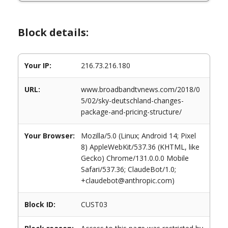
Block details:
Your IP:
216.73.216.180
URL:
www.broadbandtvnews.com/2018/0
5/02/sky-deutschland-changes-
package-and-pricing-structure/
Your Browser:
Mozilla/5.0 (Linux; Android 14; Pixel
8) AppleWebKit/537.36 (KHTML, like
Gecko) Chrome/131.0.0.0 Mobile
Safari/537.36; ClaudeBot/1.0;
+claudebot@anthropic.com)
Block ID:
CUST03