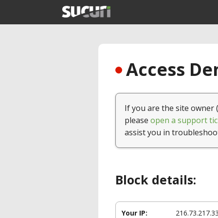
Access Den
If you are the site owner 
please
open a support tic
assist you in troubleshoo
Block details:
Your IP:
216.73.217.3