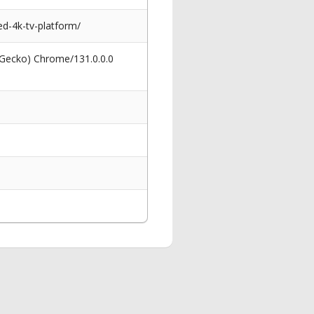
d-4k-tv-platform/
 Gecko) Chrome/131.0.0.0