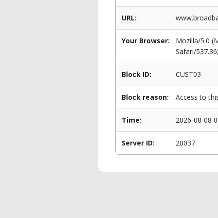
URL:
www.broadban
Your Browser:
Mozilla/5.0 
Safari/537.3
Block ID:
CUST03
Block reason:
Access to thi
Time:
2026-08-08 0
Server ID:
20037