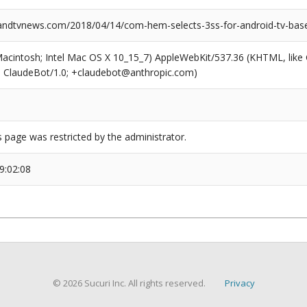
dtvnews.com/2018/04/14/com-hem-selects-3ss-for-android-tv-base
(Macintosh; Intel Mac OS X 10_15_7) AppleWebKit/537.36 (KHTML, like
6; ClaudeBot/1.0; +claudebot@anthropic.com)
s page was restricted by the administrator.
9:02:08
© 2026 Sucuri Inc. All rights reserved.
Privacy