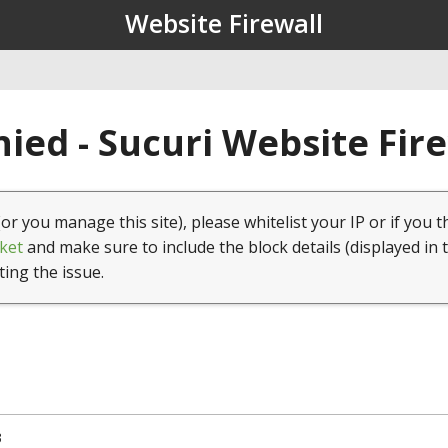
Website Firewall
ied - Sucuri Website Fir
(or you manage this site), please whitelist your IP or if you t
ket
and make sure to include the block details (displayed in 
ting the issue.
3