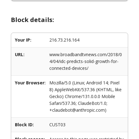
Block details:
Your IP:
216.73.216.164
URL:
www.broadbandtvnews.com/2018/0
4/04/idc-predicts-solid-growth-for-
connected-devices/
Your Browser:
Mozilla/5.0 (Linux; Android 14; Pixel
8) AppleWebKit/537.36 (KHTML, like
Gecko) Chrome/131.0.0.0 Mobile
Safari/537.36; ClaudeBot/1.0;
+claudebot@anthropic.com)
Block ID:
CUST03