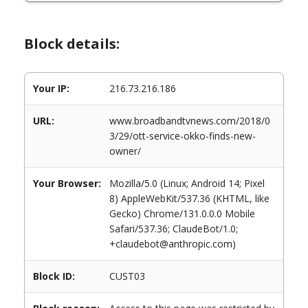
Block details:
Your IP:
216.73.216.186
URL:
www.broadbandtvnews.com/2018/0
3/29/ott-service-okko-finds-new-
owner/
Your Browser:
Mozilla/5.0 (Linux; Android 14; Pixel
8) AppleWebKit/537.36 (KHTML, like
Gecko) Chrome/131.0.0.0 Mobile
Safari/537.36; ClaudeBot/1.0;
+claudebot@anthropic.com)
Block ID:
CUST03