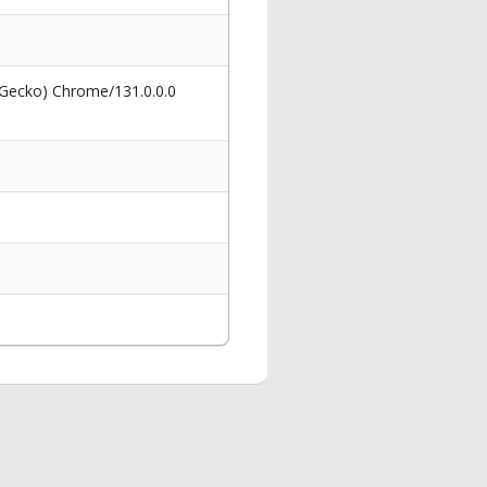
 Gecko) Chrome/131.0.0.0