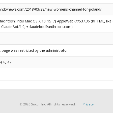
ndtvnews.com/2018/03/28/new-womens-channel-for-poland/
(Macintosh; Intel Mac OS X 10_15_7) AppleWebKit/537.36 (KHTML, like
6; ClaudeBot/1.0; +claudebot@anthropic.com)
s page was restricted by the administrator.
4:45:47
© 2026 Sucuri Inc. All rights reserved.
Privacy