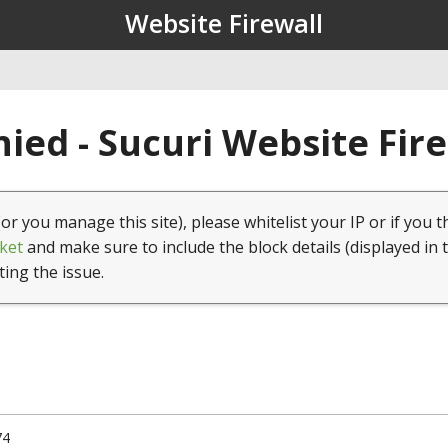
Website Firewall
ied - Sucuri Website Fir
(or you manage this site), please whitelist your IP or if you t
ket
and make sure to include the block details (displayed in 
ting the issue.
74