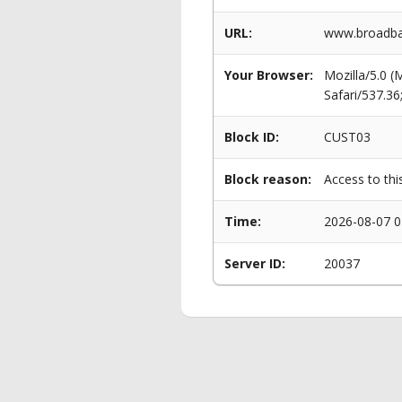
URL:
www.broadba
Your Browser:
Mozilla/5.0 
Safari/537.3
Block ID:
CUST03
Block reason:
Access to thi
Time:
2026-08-07 0
Server ID:
20037