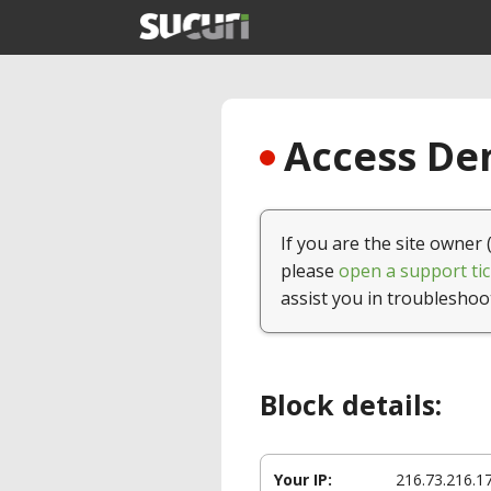
Access Den
If you are the site owner 
please
open a support tic
assist you in troubleshoo
Block details:
Your IP:
216.73.216.1