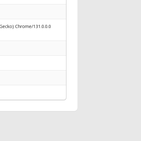
 Gecko) Chrome/131.0.0.0