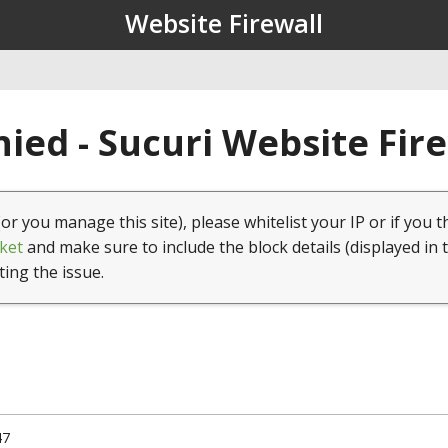
Website Firewall
ied - Sucuri Website Fir
(or you manage this site), please whitelist your IP or if you t
ket
and make sure to include the block details (displayed in 
ting the issue.
47