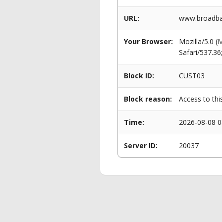
URL:
www.broadban
Your Browser:
Mozilla/5.0 
Safari/537.3
Block ID:
CUST03
Block reason:
Access to thi
Time:
2026-08-08 0
Server ID:
20037