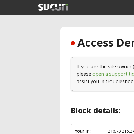
Access Den
If you are the site owner 
please
open a support tic
assist you in troubleshoo
Block details:
Your IP:
216.73.216.2