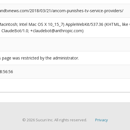
dtvnews.com/2018/03/21/ancom-punishes-tv-service-providers/
(Macintosh; Intel Mac OS X 10_15_7) AppleWebKit/537.36 (KHTML, like
6; ClaudeBot/1.0; +claudebot@anthropic.com)
s page was restricted by the administrator.
8:56:56
© 2026 Sucuri Inc. All rights reserved.
Privacy