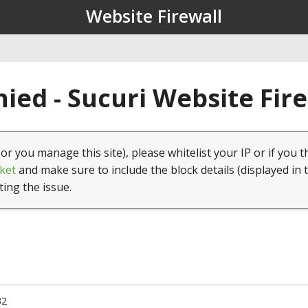
Website Firewall
ied - Sucuri Website Fir
(or you manage this site), please whitelist your IP or if you t
ket
and make sure to include the block details (displayed in 
ting the issue.
32