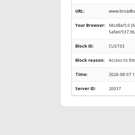
URL:
www.broadba
Your Browser:
Mozilla/5.0 
Safari/537.3
Block ID:
CUST03
Block reason:
Access to thi
Time:
2026-08-07 1
Server ID:
20037