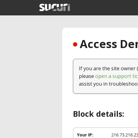
Access Den
If you are the site owner 
please
open a support tic
assist you in troubleshoo
Block details:
Your IP:
216.73.216.2