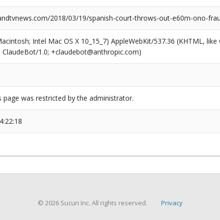
ndtvnews.com/2018/03/19/spanish-court-throws-out-e60m-ono-frau
(Macintosh; Intel Mac OS X 10_15_7) AppleWebKit/537.36 (KHTML, like
6; ClaudeBot/1.0; +claudebot@anthropic.com)
s page was restricted by the administrator.
4:22:18
© 2026 Sucuri Inc. All rights reserved.
Privacy