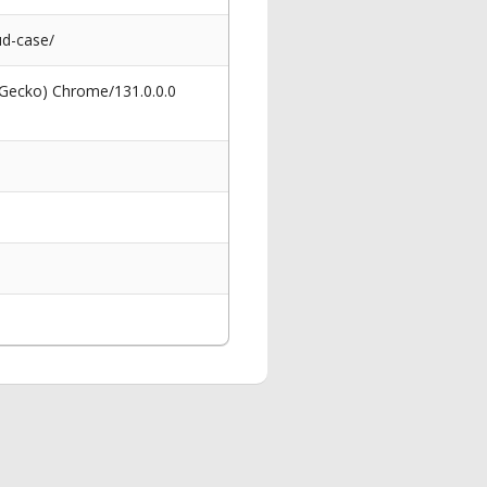
d-case/
 Gecko) Chrome/131.0.0.0