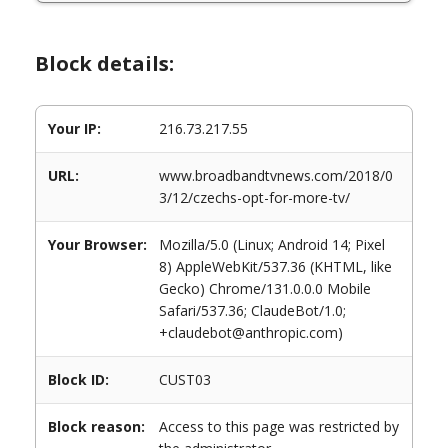
Block details:
Your IP:
216.73.217.55
URL:
www.broadbandtvnews.com/2018/0
3/12/czechs-opt-for-more-tv/
Your Browser:
Mozilla/5.0 (Linux; Android 14; Pixel
8) AppleWebKit/537.36 (KHTML, like
Gecko) Chrome/131.0.0.0 Mobile
Safari/537.36; ClaudeBot/1.0;
+claudebot@anthropic.com)
Block ID:
CUST03
Block reason:
Access to this page was restricted by