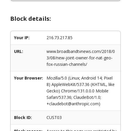
Block details:
Your IP:
216.73.217.85
URL:
www.broadbandtvnews.com/2018/0
3/08/new-joint-owner-for-nat-geo-
fox-russian-channels/
Your Browser:
Mozilla/5.0 (Linux; Android 14; Pixel
8) AppleWebKit/537.36 (KHTML, like
Gecko) Chrome/131.0.0.0 Mobile
Safari/537.36; ClaudeBot/1.0;
+claudebot@anthropic.com)
Block ID:
CUST03