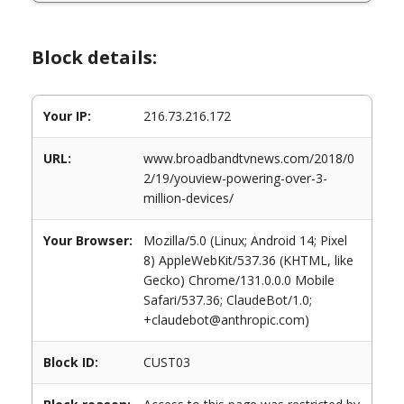
Block details:
Your IP:
216.73.216.172
URL:
www.broadbandtvnews.com/2018/0
2/19/youview-powering-over-3-
million-devices/
Your Browser:
Mozilla/5.0 (Linux; Android 14; Pixel
8) AppleWebKit/537.36 (KHTML, like
Gecko) Chrome/131.0.0.0 Mobile
Safari/537.36; ClaudeBot/1.0;
+claudebot@anthropic.com)
Block ID:
CUST03