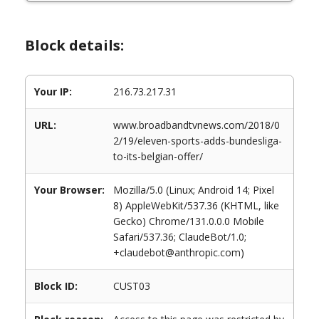
Block details:
Your IP:
216.73.217.31
URL:
www.broadbandtvnews.com/2018/0
2/19/eleven-sports-adds-bundesliga-
to-its-belgian-offer/
Your Browser:
Mozilla/5.0 (Linux; Android 14; Pixel
8) AppleWebKit/537.36 (KHTML, like
Gecko) Chrome/131.0.0.0 Mobile
Safari/537.36; ClaudeBot/1.0;
+claudebot@anthropic.com)
Block ID:
CUST03