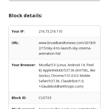
Block details:
Your IP:
216.73.216.110
URL:
www.broadbandtvnews.com/2018/0
2/15/sky-d-to-launch-sky-cinema-
animation-hd/
Your Browser:
Mozilla/5.0 (Linux; Android 14; Pixel
8) AppleWebKit/537.36 (KHTML, like
Gecko) Chrome/131.0.0.0 Mobile
Safari/537.36; ClaudeBot/1.0;
+claudebot@anthropic.com)
Block ID:
CUST03