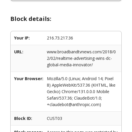
Block details:
Your IP:
216.73.217.36
URL:
www.broadbandtvnews.com/2018/0
2/02/realtime-advertising-wins-dc-
global-media-innovator/
Your Browser:
Mozilla/5.0 (Linux; Android 14; Pixel
8) AppleWebKit/537.36 (KHTML, like
Gecko) Chrome/131.0.0.0 Mobile
Safari/537.36; ClaudeBot/1.0;
+claudebot@anthropic.com)
Block ID:
CUST03