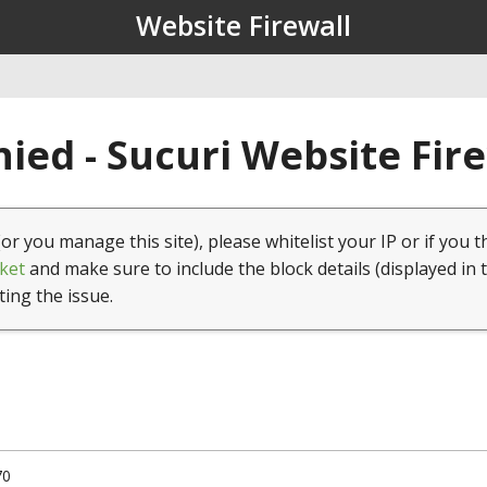
Website Firewall
ied - Sucuri Website Fir
(or you manage this site), please whitelist your IP or if you t
ket
and make sure to include the block details (displayed in 
ting the issue.
70