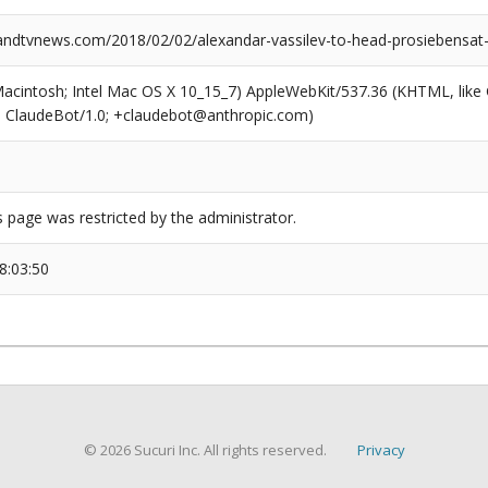
dtvnews.com/2018/02/02/alexandar-vassilev-to-head-prosiebensat-1-
(Macintosh; Intel Mac OS X 10_15_7) AppleWebKit/537.36 (KHTML, like
6; ClaudeBot/1.0; +claudebot@anthropic.com)
s page was restricted by the administrator.
8:03:50
© 2026 Sucuri Inc. All rights reserved.
Privacy