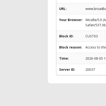
URL:
www.broadban
Your Browser:
Mozilla/5.0 
Safari/537.3
Block ID:
CUST03
Block reason:
Access to thi
Time:
2026-08-05 1
Server ID:
20037