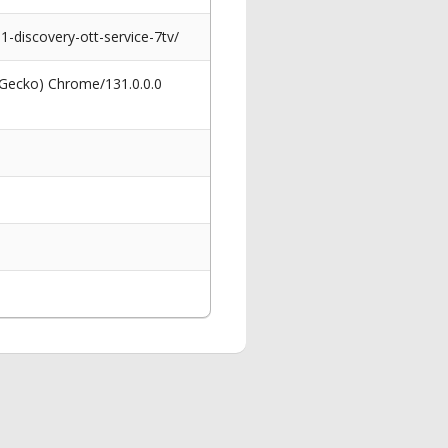
discovery-ott-service-7tv/
 Gecko) Chrome/131.0.0.0