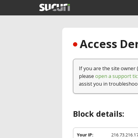
Access Den
If you are the site owner 
please
open a support tic
assist you in troubleshoo
Block details:
Your IP:
216.73.216.1