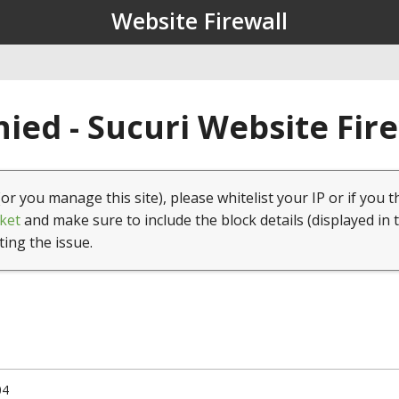
Website Firewall
ied - Sucuri Website Fir
(or you manage this site), please whitelist your IP or if you t
ket
and make sure to include the block details (displayed in 
ting the issue.
04