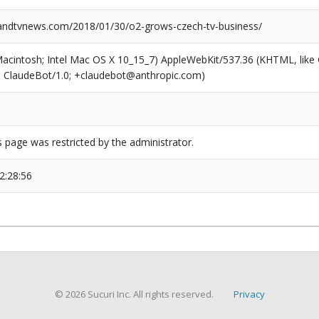
ndtvnews.com/2018/01/30/o2-grows-czech-tv-business/
(Macintosh; Intel Mac OS X 10_15_7) AppleWebKit/537.36 (KHTML, like
6; ClaudeBot/1.0; +claudebot@anthropic.com)
s page was restricted by the administrator.
2:28:56
© 2026 Sucuri Inc. All rights reserved.
Privacy