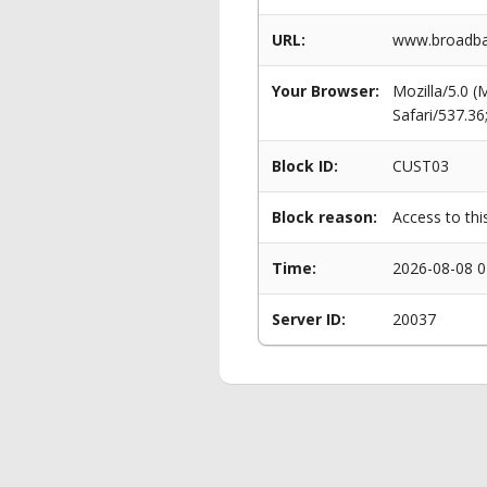
URL:
www.broadba
Your Browser:
Mozilla/5.0 
Safari/537.3
Block ID:
CUST03
Block reason:
Access to thi
Time:
2026-08-08 0
Server ID:
20037