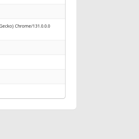
 Gecko) Chrome/131.0.0.0