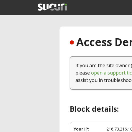
Access Den
If you are the site owner 
please
open a support tic
assist you in troubleshoo
Block details:
Your IP:
216.73.216.1