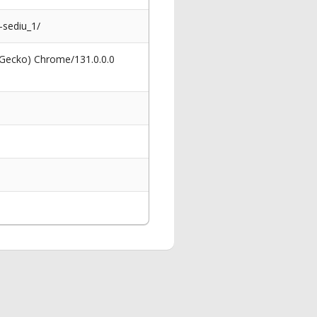
sediu_1/
 Gecko) Chrome/131.0.0.0