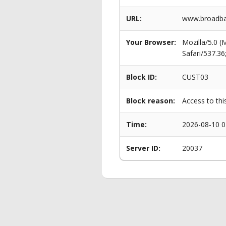
URL:
www.broadban
Your Browser:
Mozilla/5.0 
Safari/537.3
Block ID:
CUST03
Block reason:
Access to thi
Time:
2026-08-10 0
Server ID:
20037