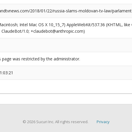
dtvnews.com/2018/01/22/russia-slams-moldovan-tv-law/parlament-
(Macintosh; Intel Mac OS X 10_15_7) AppleWebKit/537.36 (KHTML, like
6; ClaudeBot/1.0; +claudebot@anthropic.com)
s page was restricted by the administrator.
1:03:21
© 2026 Sucuri Inc. All rights reserved.
Privacy