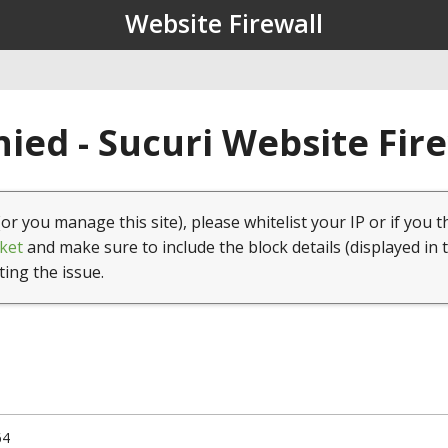
Website Firewall
ied - Sucuri Website Fir
(or you manage this site), please whitelist your IP or if you t
ket
and make sure to include the block details (displayed in 
ting the issue.
64