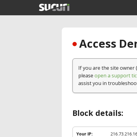
Access Den
If you are the site owner 
please
open a support tic
assist you in troubleshoo
Block details:
Your IP:
216.73.216.1