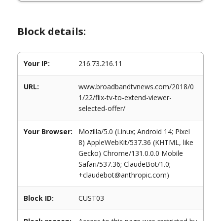
Block details:
Your IP:
216.73.216.11
URL:
www.broadbandtvnews.com/2018/0
1/22/flix-tv-to-extend-viewer-
selected-offer/
Your Browser:
Mozilla/5.0 (Linux; Android 14; Pixel
8) AppleWebKit/537.36 (KHTML, like
Gecko) Chrome/131.0.0.0 Mobile
Safari/537.36; ClaudeBot/1.0;
+claudebot@anthropic.com)
Block ID:
CUST03