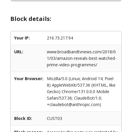
Block details:
Your IP:
216.73.217.94
URL:
www.broadbandtvnews.com/2018/0
1/03/amazon-reveals-best-watched-
prime-video-programmes/
Your Browser:
Mozilla/5.0 (Linux; Android 14; Pixel
8) AppleWebKit/537.36 (KHTML, like
Gecko) Chrome/131.0.0.0 Mobile
Safari/537.36; ClaudeBot/1.0;
+claudebot@anthropic.com)
Block ID:
CUST03