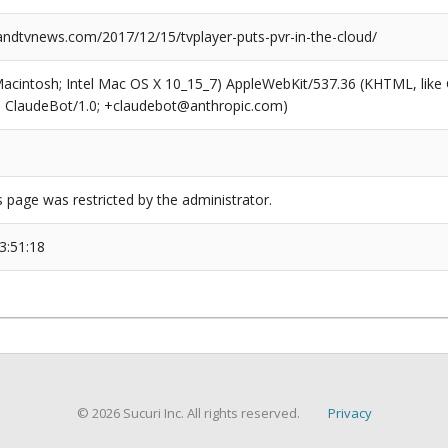
dtvnews.com/2017/12/15/tvplayer-puts-pvr-in-the-cloud/
(Macintosh; Intel Mac OS X 10_15_7) AppleWebKit/537.36 (KHTML, like
6; ClaudeBot/1.0; +claudebot@anthropic.com)
s page was restricted by the administrator.
3:51:18
© 2026 Sucuri Inc. All rights reserved.
Privacy