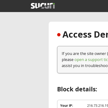
Access Den
If you are the site owner 
please
open a support tic
assist you in troubleshoo
Block details:
Your IP:
216.73.216.1