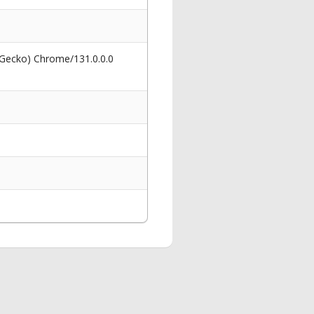
 Gecko) Chrome/131.0.0.0