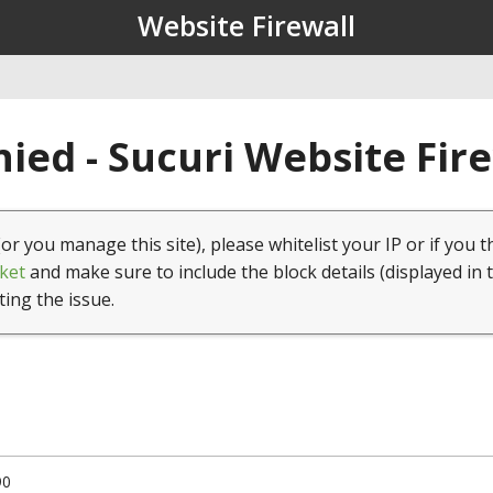
Website Firewall
ied - Sucuri Website Fir
(or you manage this site), please whitelist your IP or if you t
ket
and make sure to include the block details (displayed in 
ting the issue.
90