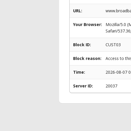
URL:
www.broadban
Your Browser:
Mozilla/5.0 
Safari/537.3
Block ID:
CUST03
Block reason:
Access to thi
Time:
2026-08-07 0
Server ID:
20037