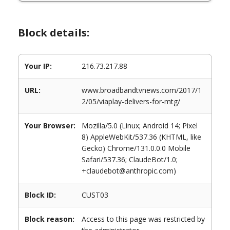
Block details:
Your IP:
216.73.217.88
URL:
www.broadbandtvnews.com/2017/1
2/05/viaplay-delivers-for-mtg/
Your Browser:
Mozilla/5.0 (Linux; Android 14; Pixel
8) AppleWebKit/537.36 (KHTML, like
Gecko) Chrome/131.0.0.0 Mobile
Safari/537.36; ClaudeBot/1.0;
+claudebot@anthropic.com)
Block ID:
CUST03
Block reason:
Access to this page was restricted by