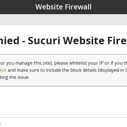
Website Firewall
ied - Sucuri Website Fir
(or you manage this site), please whitelist your IP or if you t
ket
and make sure to include the block details (displayed in 
ting the issue.
3