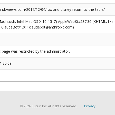
dtvnews.com/2017/12/04/fox-and-disney-return-to-the-table/
(Macintosh; Intel Mac OS X 10_15_7) AppleWebKit/537.36 (KHTML, like
6; ClaudeBot/1.0; +claudebot@anthropic.com)
s page was restricted by the administrator.
1:35:09
© 2026 Sucuri Inc. All rights reserved.
Privacy