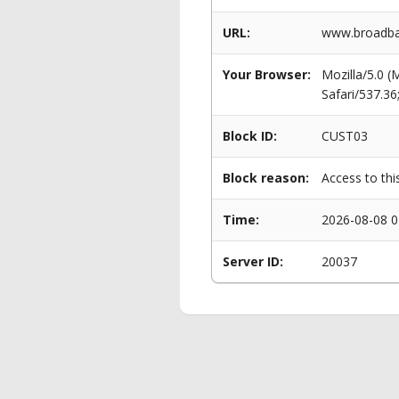
URL:
www.broadban
Your Browser:
Mozilla/5.0 
Safari/537.3
Block ID:
CUST03
Block reason:
Access to thi
Time:
2026-08-08 0
Server ID:
20037