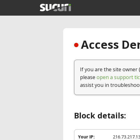
Access Den
If you are the site owner 
please
open a support tic
assist you in troubleshoo
Block details:
Your IP:
216.73.217.1