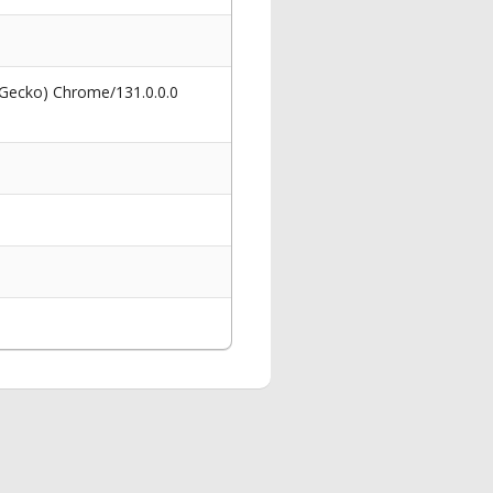
 Gecko) Chrome/131.0.0.0