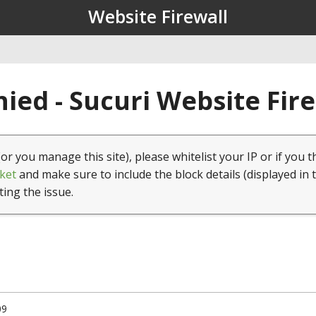
Website Firewall
ied - Sucuri Website Fir
(or you manage this site), please whitelist your IP or if you t
ket
and make sure to include the block details (displayed in 
ting the issue.
09