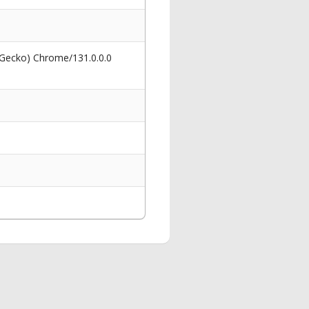
 Gecko) Chrome/131.0.0.0