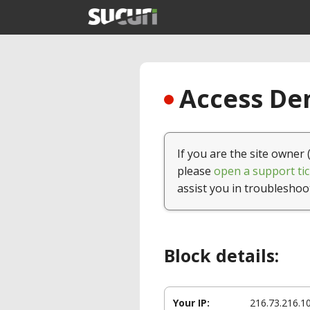
Access Den
If you are the site owner 
please
open a support tic
assist you in troubleshoo
Block details:
Your IP:
216.73.216.1