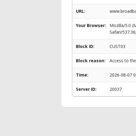
URL:
www.broadban
Your Browser:
Mozilla/5.0 
Safari/537.3
Block ID:
CUST03
Block reason:
Access to thi
Time:
2026-08-07 0
Server ID:
20037