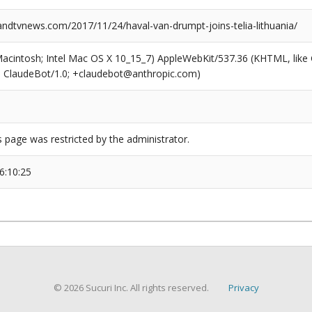
dtvnews.com/2017/11/24/haval-van-drumpt-joins-telia-lithuania/
(Macintosh; Intel Mac OS X 10_15_7) AppleWebKit/537.36 (KHTML, like
6; ClaudeBot/1.0; +claudebot@anthropic.com)
s page was restricted by the administrator.
6:10:25
© 2026 Sucuri Inc. All rights reserved.
Privacy