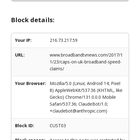
Block details:
Your IP:
216.73.217.59
URL:
www.broadbandtvnews.com/2017/1
1/23/caps-on-uk-broadband-speed-
claims/
Your Browser:
Mozilla/5.0 (Linux; Android 14; Pixel
8) AppleWebKit/537.36 (KHTML, like
Gecko) Chrome/131.0.0.0 Mobile
Safari/537.36; ClaudeBot/1.0;
+claudebot@anthropic.com)
Block ID:
CUST03