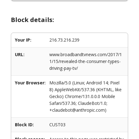
Block details:
Your IP:
216.73.216.239
URL:
www.broadbandtvnews.com/2017/1
1/15/revealed-the-consumer-types-
driving-pay-tv/
Your Browser:
Mozilla/5.0 (Linux; Android 14; Pixel
8) AppleWebKit/537.36 (KHTML, like
Gecko) Chrome/131.0.0.0 Mobile
Safari/537.36; ClaudeBot/1.0;
+claudebot@anthropic.com)
Block ID:
CUST03