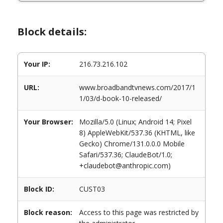
Block details:
Your IP:
216.73.216.102
URL:
www.broadbandtvnews.com/2017/1
1/03/d-book-10-released/
Your Browser:
Mozilla/5.0 (Linux; Android 14; Pixel
8) AppleWebKit/537.36 (KHTML, like
Gecko) Chrome/131.0.0.0 Mobile
Safari/537.36; ClaudeBot/1.0;
+claudebot@anthropic.com)
Block ID:
CUST03
Block reason:
Access to this page was restricted by