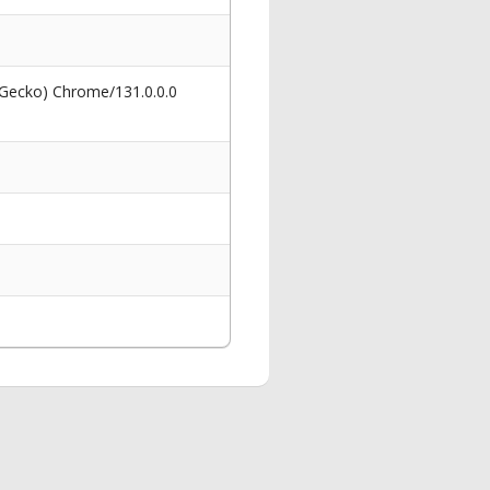
 Gecko) Chrome/131.0.0.0