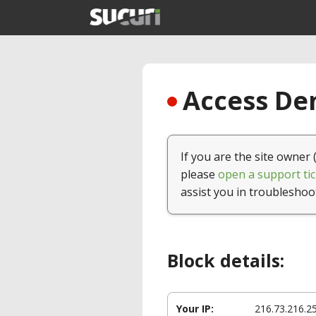
Access Den
If you are the site owner 
please
open a support tic
assist you in troubleshoo
Block details:
Your IP:
216.73.216.2