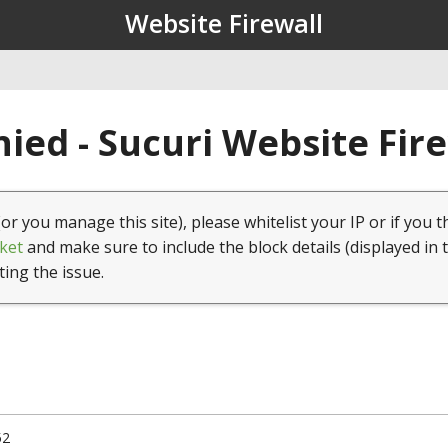
Website Firewall
ied - Sucuri Website Fir
(or you manage this site), please whitelist your IP or if you t
ket
and make sure to include the block details (displayed in 
ting the issue.
52