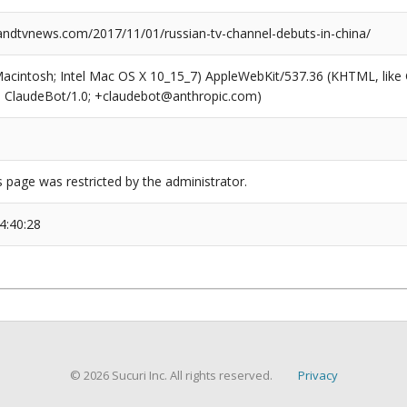
dtvnews.com/2017/11/01/russian-tv-channel-debuts-in-china/
(Macintosh; Intel Mac OS X 10_15_7) AppleWebKit/537.36 (KHTML, like
6; ClaudeBot/1.0; +claudebot@anthropic.com)
s page was restricted by the administrator.
4:40:28
© 2026 Sucuri Inc. All rights reserved.
Privacy