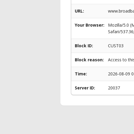
URL:
www.broadban
Your Browser:
Mozilla/5.0 
Safari/537.3
Block ID:
CUST03
Block reason:
Access to thi
Time:
2026-08-09 0
Server ID:
20037