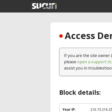
Access Den
If you are the site owner 
please
open a support tic
assist you in troubleshoo
Block details:
Your IP:
216.73.216.2