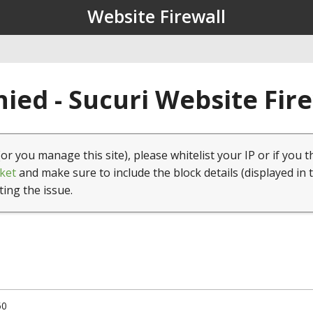
Website Firewall
ied - Sucuri Website Fir
(or you manage this site), please whitelist your IP or if you t
ket
and make sure to include the block details (displayed in 
ting the issue.
50