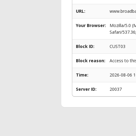
URL:
www.broadba
Your Browser:
Mozilla/5.0 
Safari/537.3
Block ID:
CUST03
Block reason:
Access to thi
Time:
2026-08-06 1
Server ID:
20037