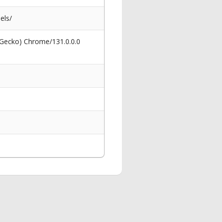
els/
 Gecko) Chrome/131.0.0.0