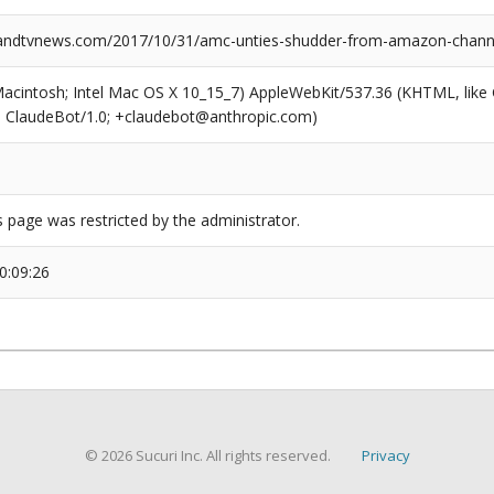
ndtvnews.com/2017/10/31/amc-unties-shudder-from-amazon-chann
(Macintosh; Intel Mac OS X 10_15_7) AppleWebKit/537.36 (KHTML, like
6; ClaudeBot/1.0; +claudebot@anthropic.com)
s page was restricted by the administrator.
0:09:26
© 2026 Sucuri Inc. All rights reserved.
Privacy