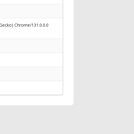
 Gecko) Chrome/131.0.0.0