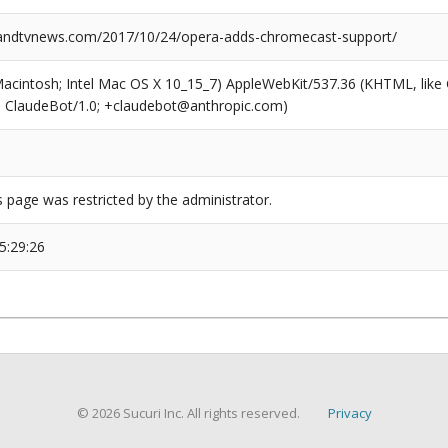
ndtvnews.com/2017/10/24/opera-adds-chromecast-support/
(Macintosh; Intel Mac OS X 10_15_7) AppleWebKit/537.36 (KHTML, like
6; ClaudeBot/1.0; +claudebot@anthropic.com)
s page was restricted by the administrator.
5:29:26
© 2026 Sucuri Inc. All rights reserved.
Privacy