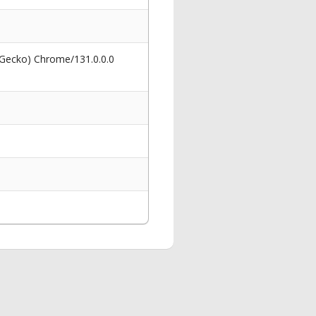
 Gecko) Chrome/131.0.0.0