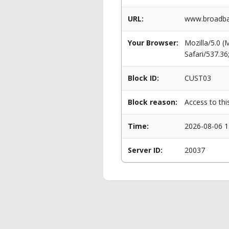
URL:
www.broadba
Your Browser:
Mozilla/5.0 
Safari/537.3
Block ID:
CUST03
Block reason:
Access to thi
Time:
2026-08-06 1
Server ID:
20037