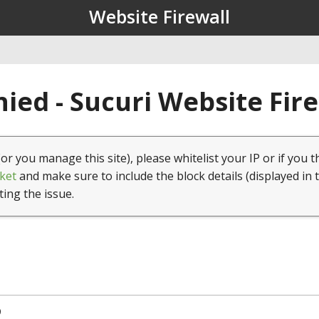
Website Firewall
ied - Sucuri Website Fir
(or you manage this site), please whitelist your IP or if you t
ket
and make sure to include the block details (displayed in 
ting the issue.
9