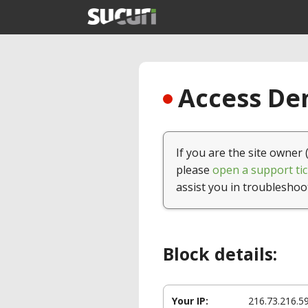
Access Den
If you are the site owner 
please
open a support tic
assist you in troubleshoo
Block details:
Your IP:
216.73.216.5