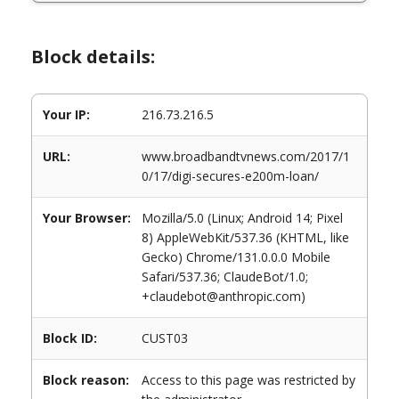
Block details:
Your IP:
216.73.216.5
URL:
www.broadbandtvnews.com/2017/1
0/17/digi-secures-e200m-loan/
Your Browser:
Mozilla/5.0 (Linux; Android 14; Pixel
8) AppleWebKit/537.36 (KHTML, like
Gecko) Chrome/131.0.0.0 Mobile
Safari/537.36; ClaudeBot/1.0;
+claudebot@anthropic.com)
Block ID:
CUST03
Block reason:
Access to this page was restricted by