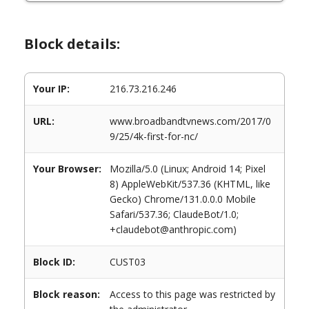
Block details:
Your IP:
216.73.216.246
URL:
www.broadbandtvnews.com/2017/0
9/25/4k-first-for-nc/
Your Browser:
Mozilla/5.0 (Linux; Android 14; Pixel
8) AppleWebKit/537.36 (KHTML, like
Gecko) Chrome/131.0.0.0 Mobile
Safari/537.36; ClaudeBot/1.0;
+claudebot@anthropic.com)
Block ID:
CUST03
Block reason:
Access to this page was restricted by