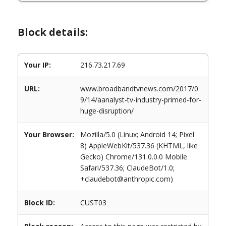
Block details:
Your IP:
216.73.217.69
URL:
www.broadbandtvnews.com/2017/0
9/14/aanalyst-tv-industry-primed-for-
huge-disruption/
Your Browser:
Mozilla/5.0 (Linux; Android 14; Pixel
8) AppleWebKit/537.36 (KHTML, like
Gecko) Chrome/131.0.0.0 Mobile
Safari/537.36; ClaudeBot/1.0;
+claudebot@anthropic.com)
Block ID:
CUST03