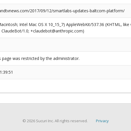
ndtvnews.com/2017/09/12/smartlabs-updates-baltcom-platform/
(Macintosh; Intel Mac OS X 10_15_7) AppleWebKit/537.36 (KHTML, like
6; ClaudeBot/1.0; +claudebot@anthropic.com)
s page was restricted by the administrator.
1:39:51
© 2026 Sucuri Inc. All rights reserved.
Privacy