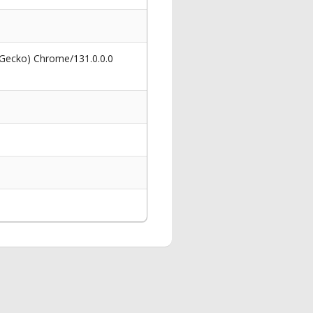
 Gecko) Chrome/131.0.0.0