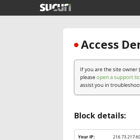
Access Den
If you are the site owner 
please
open a support tic
assist you in troubleshoo
Block details:
Your IP:
216.73.217.6