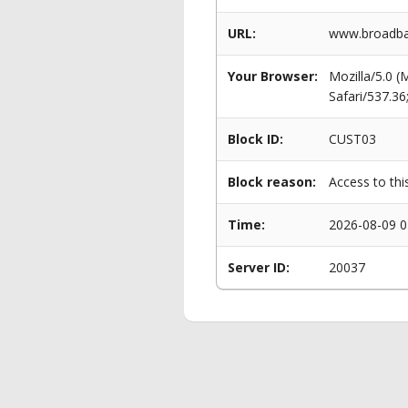
URL:
www.broadba
Your Browser:
Mozilla/5.0 
Safari/537.3
Block ID:
CUST03
Block reason:
Access to thi
Time:
2026-08-09 0
Server ID:
20037