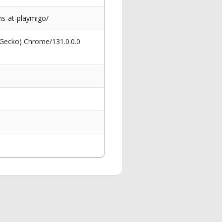
s-at-playmigo/
 Gecko) Chrome/131.0.0.0