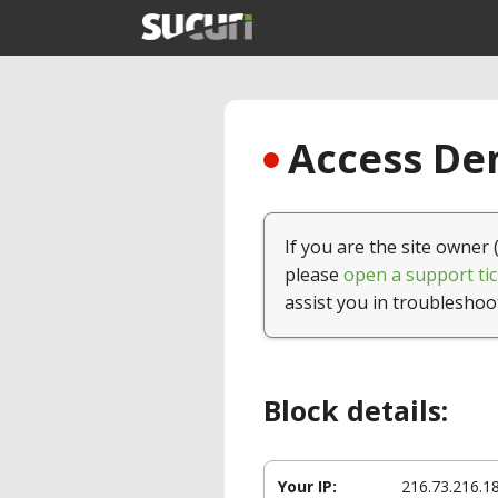
Access Den
If you are the site owner 
please
open a support tic
assist you in troubleshoo
Block details:
Your IP:
216.73.216.1