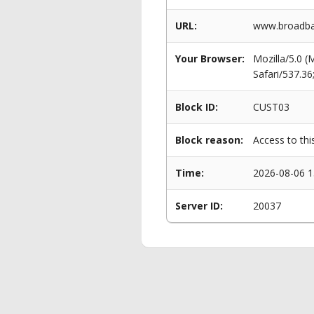
URL:
www.broadban
Your Browser:
Mozilla/5.0 
Safari/537.3
Block ID:
CUST03
Block reason:
Access to thi
Time:
2026-08-06 1
Server ID:
20037