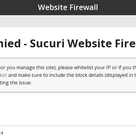
Website Firewall
ied - Sucuri Website Fir
(or you manage this site), please whitelist your IP or if you t
ket
and make sure to include the block details (displayed in 
ting the issue.
84