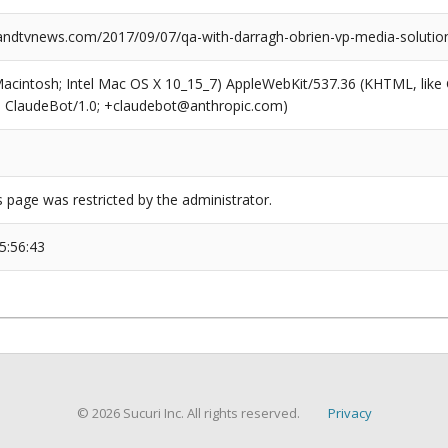
dtvnews.com/2017/09/07/qa-with-darragh-obrien-vp-media-solution
(Macintosh; Intel Mac OS X 10_15_7) AppleWebKit/537.36 (KHTML, like
6; ClaudeBot/1.0; +claudebot@anthropic.com)
s page was restricted by the administrator.
5:56:43
© 2026 Sucuri Inc. All rights reserved.
Privacy