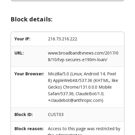
Block details:
Your IP:
216.73.216.222
URL:
www.broadbandtvnews.com/2017/0
8/10/tvp-secures-e190m-loan/
Your Browser:
Mozilla/5.0 (Linux; Android 14; Pixel
8) AppleWebKit/537.36 (KHTML, like
Gecko) Chrome/131.0.0.0 Mobile
Safari/537.36; ClaudeBot/1.0;
+claudebot@anthropic.com)
Block ID:
CUST03
Block reason:
Access to this page was restricted by