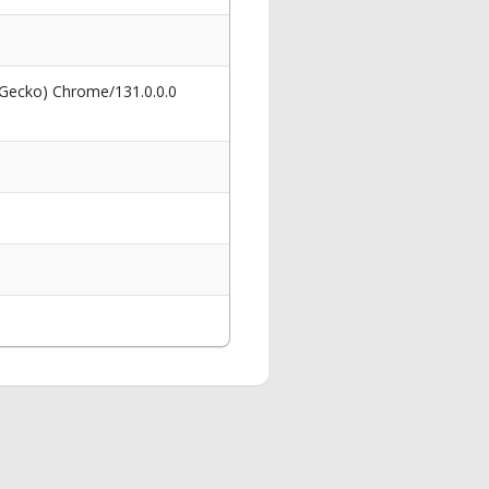
 Gecko) Chrome/131.0.0.0