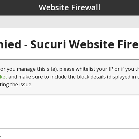
Website Firewall
ied - Sucuri Website Fir
(or you manage this site), please whitelist your IP or if you t
ket
and make sure to include the block details (displayed in 
ting the issue.
4