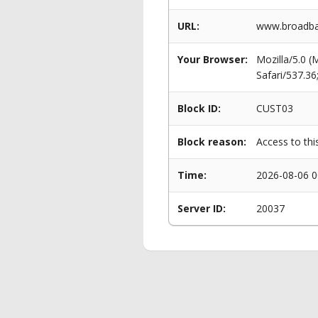
URL:
www.broadba
Your Browser:
Mozilla/5.0 
Safari/537.3
Block ID:
CUST03
Block reason:
Access to thi
Time:
2026-08-06 0
Server ID:
20037