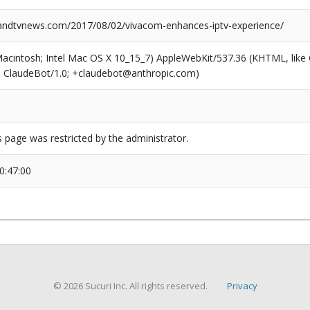
ndtvnews.com/2017/08/02/vivacom-enhances-iptv-experience/
(Macintosh; Intel Mac OS X 10_15_7) AppleWebKit/537.36 (KHTML, like
6; ClaudeBot/1.0; +claudebot@anthropic.com)
s page was restricted by the administrator.
0:47:00
© 2026 Sucuri Inc. All rights reserved.
Privacy