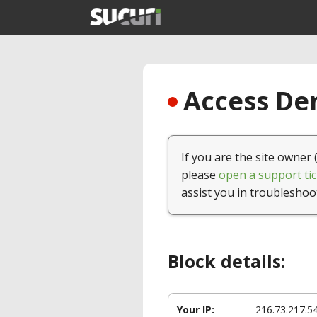
Access Den
If you are the site owner 
please
open a support tic
assist you in troubleshoo
Block details:
Your IP:
216.73.217.5