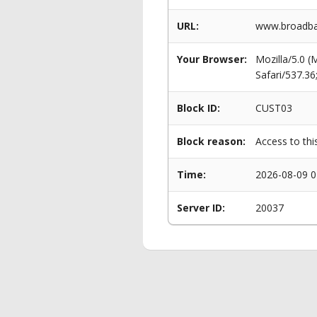
URL:
www.broadban
Your Browser:
Mozilla/5.0 
Safari/537.3
Block ID:
CUST03
Block reason:
Access to thi
Time:
2026-08-09 0
Server ID:
20037