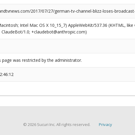
dtvnews.com/2017/07/27/german-tv-channel-blizz-loses-broadcast-
(Macintosh; Intel Mac OS X 10_15_7) AppleWebKit/537.36 (KHTML, like
6; ClaudeBot/1.0; +claudebot@anthropic.com)
s page was restricted by the administrator.
2:46:12
© 2026 Sucuri Inc. All rights reserved.
Privacy