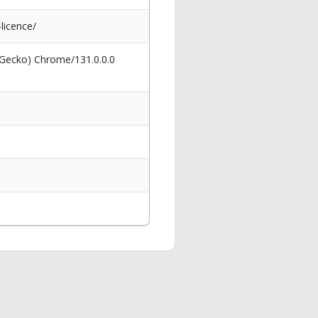
licence/
 Gecko) Chrome/131.0.0.0