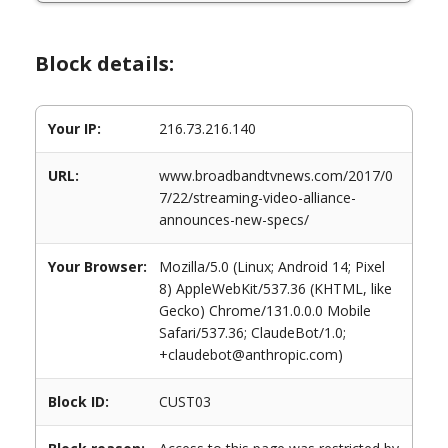
Block details:
Your IP:
216.73.216.140
URL:
www.broadbandtvnews.com/2017/0
7/22/streaming-video-alliance-
announces-new-specs/
Your Browser:
Mozilla/5.0 (Linux; Android 14; Pixel
8) AppleWebKit/537.36 (KHTML, like
Gecko) Chrome/131.0.0.0 Mobile
Safari/537.36; ClaudeBot/1.0;
+claudebot@anthropic.com)
Block ID:
CUST03