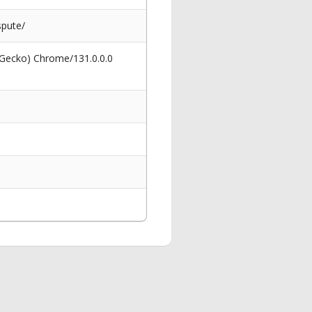
spute/
 Gecko) Chrome/131.0.0.0