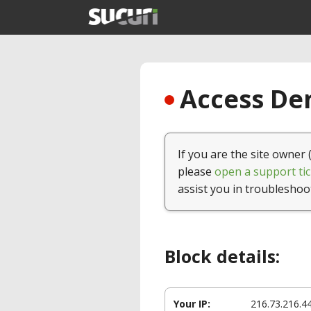
Access Den
If you are the site owner 
please
open a support tic
assist you in troubleshoo
Block details:
Your IP:
216.73.216.4