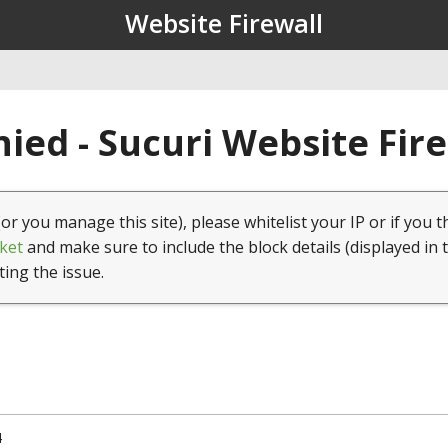
Website Firewall
ied - Sucuri Website Fir
(or you manage this site), please whitelist your IP or if you t
ket
and make sure to include the block details (displayed in 
ting the issue.
4