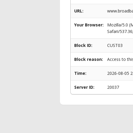
URL:
www.broadban
Your Browser:
Mozilla/5.0 
Safari/537.3
Block ID:
CUST03
Block reason:
Access to thi
Time:
2026-08-05 2
Server ID:
20037