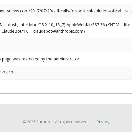
dtvnews.com/2017/07/20/zdf-calls-for-political-solution-of-cable-di
(Macintosh; Intel Mac OS X 10_15_7) AppleWebKit/537.36 (KHTML, like
6; ClaudeBot/1.0; +claudebot@anthropic.com)
s page was restricted by the administrator.
1:24:12
© 2026 Sucuri Inc. All rights reserved.
Privacy