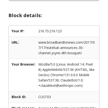
Block details:
Your IP:
216.73.216.123
URL:
www.broadbandtvnews.com/2017/0
7/17/eutelsat-announces-30-
channel-joyne-dth-bouquet/
Your Browser:
Mozilla/5.0 (Linux; Android 14; Pixel
8) AppleWebKit/537.36 (KHTML, like
Gecko) Chrome/131.0.0.0 Mobile
Safari/537.36; ClaudeBot/1.0;
+claudebot@anthropic.com)
Block ID:
CUST03